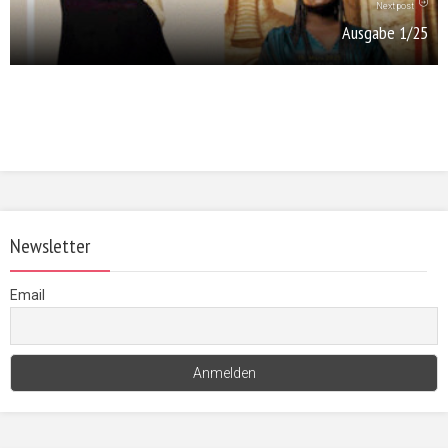
Next post
Ausgabe 1/25
Newsletter
Email