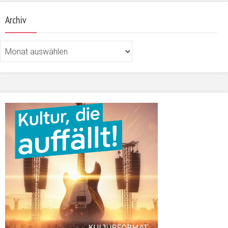
Archiv
Archiv