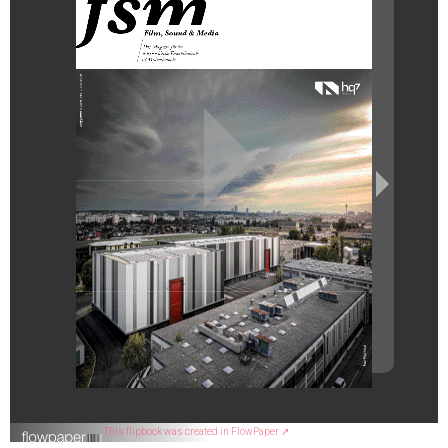
This flipbook was created in FlowPaper ↗