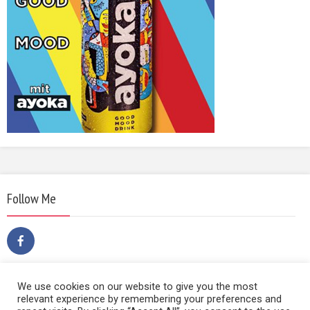
Follow Me
We use cookies on our website to give you the most
relevant experience by remembering your preferences and