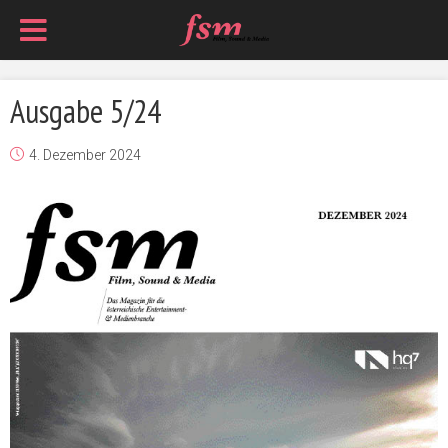
Ausgabe 5/24
4. Dezember 2024