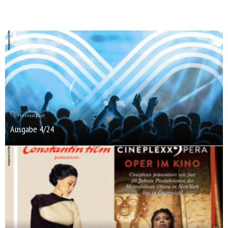
Previous post
Ausgabe 4/24