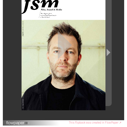
This flipbook was created in FlowPaper ↗