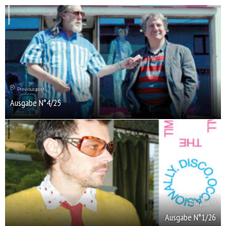
Previous post
Ausgabe N°4/25
Next post
Ausgabe N°1/26