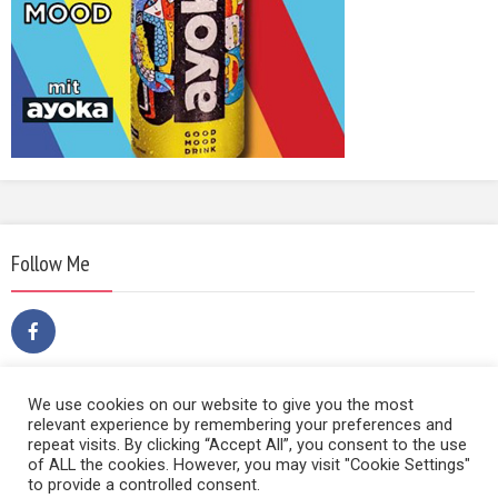
Follow Me
We use cookies on our website to give you the most
relevant experience by remembering your preferences and
repeat visits. By clicking “Accept All”, you consent to the use
of ALL the cookies. However, you may visit "Cookie Settings"
to provide a controlled consent.
Copyright © 2014 | Film Sound & Media | Hietzinger Hauptstraße