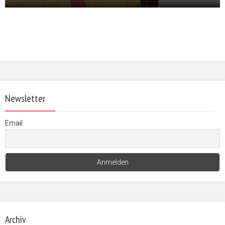
Newsletter
Email
Archiv