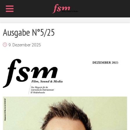
Ausgabe N°5/25
9. Dezember 2025